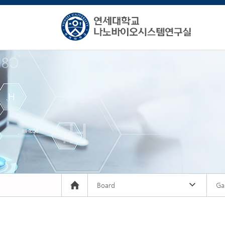
Board
Gal