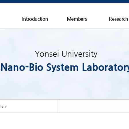
Introduction
Members
Research
Yonsei University
Nano-Bio System Laborator
lery