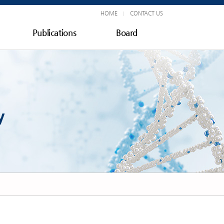
HOME
CONTACT US
Publications
Board
y