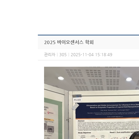
2025 바이오센서스 학회
관리자
|
305
|
2025-11-04 15:18:49