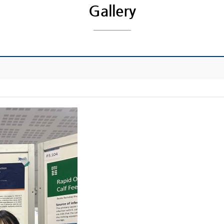
Gallery